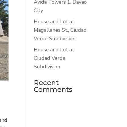
Avida Towers 1, Davao
City
House and Lot at
Magallanes St., Ciudad
Verde Subdivision
House and Lot at
Ciudad Verde
Subdivision
Recent
Comments
 and