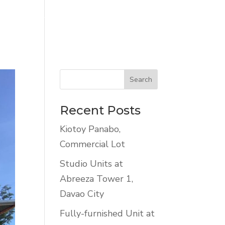
NTALS
LISTINGS
CONTACT US
Recent Posts
Kiotoy Panabo,
Commercial Lot
Studio Units at
Abreeza Tower 1,
Davao City
Fully-furnished Unit at