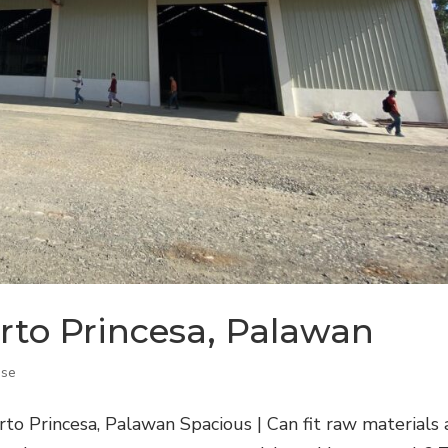
rto Princesa, Palawan
se
o Princesa, Palawan Spacious | Can fit raw materials