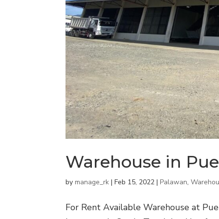
Warehouse in Pue
by
manage_rk
|
Feb 15, 2022
|
Palawan
,
Warehou
For Rent Available Warehouse at Puert