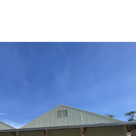
HOME
ABOUT US
LOUNGE
VACATION RE