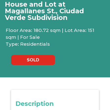
House and Lot at
Magallanes St., Ciudad
Verde Subdivision
Floor Area: 180.72 sqm | Lot Area: 151
sqm | For Sale
Type: Residentials
SOLD
Description