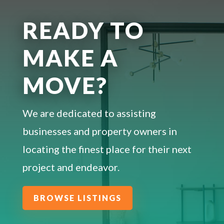
READY TO
MAKE A
MOVE?
We are dedicated to assisting
businesses and property owners in
locating the finest place for their next
project and endeavor.
BROWSE LISTINGS