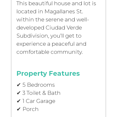
This beautiful house and lot is
located in Magallanes St.
within the serene and well-
developed Ciudad Verde
Subdivision, you’ll get to
experience a peaceful and
comfortable community.
Property Features
✔ 5 Bedrooms
✔ 3 Toilet & Bath
✔ 1 Car Garage
✔ Porch