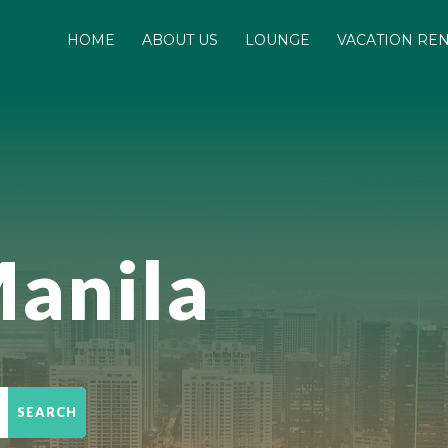
HOME
ABOUT US
LOUNGE
VACATION RE
anila