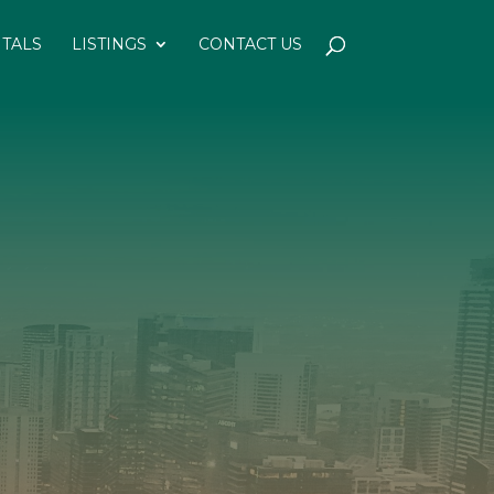
NTALS
LISTINGS
CONTACT US