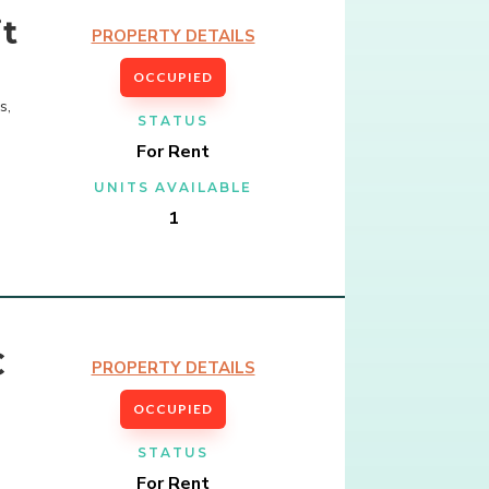
t
PROPERTY DETAILS
OCCUPIED
s,
STATUS
For Rent
UNITS AVAILABLE
1
C
PROPERTY DETAILS
OCCUPIED
STATUS
For Rent