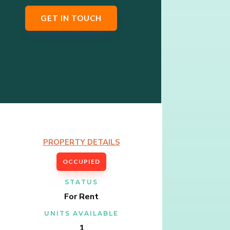
GET IN TOUCH
PROPERTY DETAILS
OCCUPIED
STATUS
For Rent
UNITS AVAILABLE
1