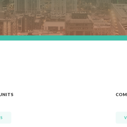
UNITS
COM
GS
V