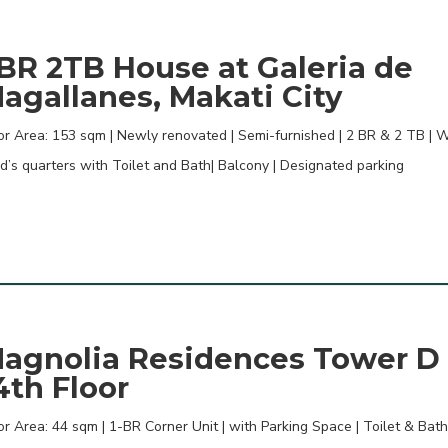
BR 2TB House at Galeria de
agallanes, Makati City
or Area: 153 sqm | Newly renovated | Semi-furnished | 2 BR & 2 TB | W
d’s quarters with Toilet and Bath| Balcony | Designated parking
agnolia Residences Tower D
4th Floor
or Area: 44 sqm | 1-BR Corner Unit | with Parking Space | Toilet & Bath