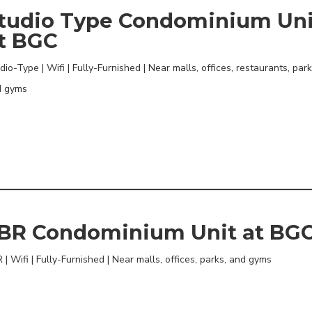
tudio Type Condominium Uni
t BGC
dio-Type | Wifi | Fully-Furnished | Near malls, offices, restaurants, park
d gyms
BR Condominium Unit at BG
 | Wifi | Fully-Furnished | Near malls, offices, parks, and gyms