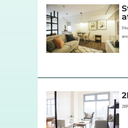
S
a
Stu
an
2
2BR