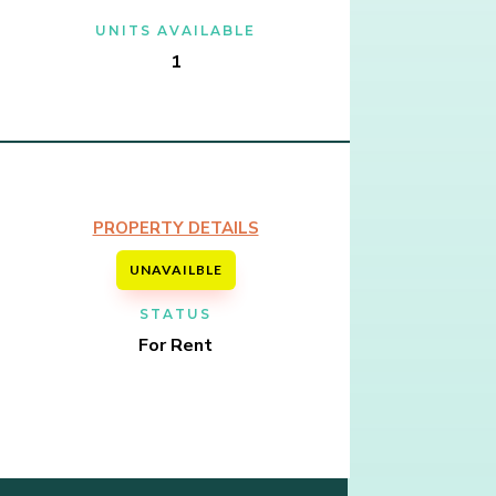
UNITS AVAILABLE
1
PROPERTY DETAILS
UNAVAILBLE
STATUS
For Rent