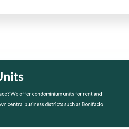
nits
ace? We offer condominium units for rent and
n central business districts such as Bonifacio