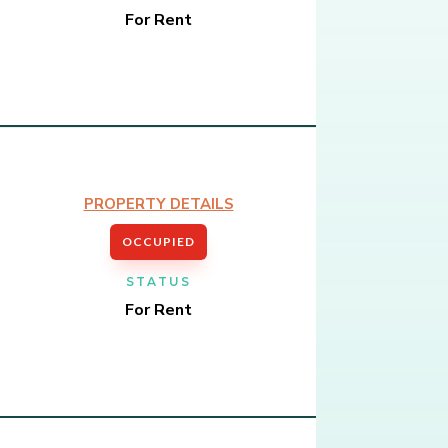
For Rent
PROPERTY DETAILS
OCCUPIED
STATUS
For Rent