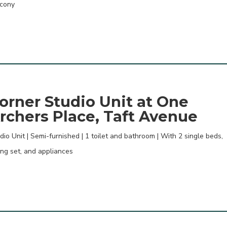
cony
orner Studio Unit at One
rchers Place, Taft Avenue
dio Unit | Semi-furnished | 1 toilet and bathroom | With 2 single beds,
ing set, and appliances