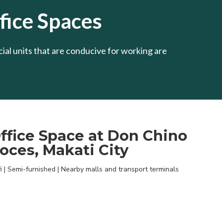
ice Spaces
al units that are conducive for working are
ffice Space at Don Chino
oces, Makati City
i | Semi-furnished | Nearby malls and transport terminals