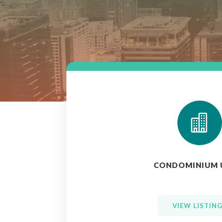

CONDOMINIUM 
VIEW LISTIN