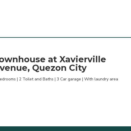
ownhouse at Xavierville
venue, Quezon City
edrooms | 2 Toilet and Baths | 3 Car garage | With laundry area