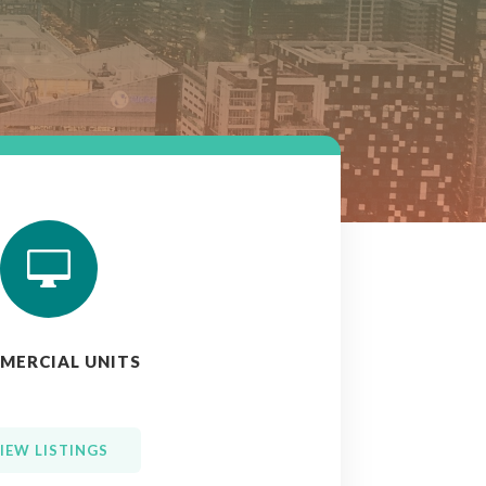

MERCIAL UNITS
IEW LISTINGS