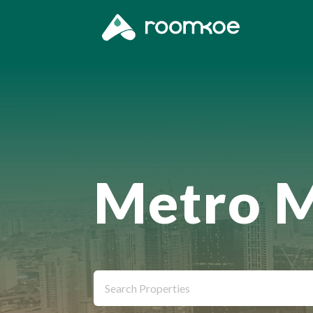
Metro M