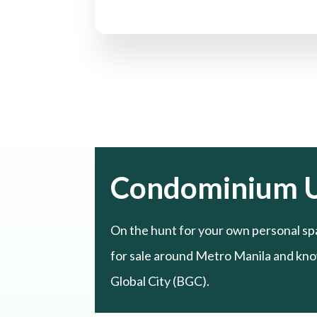
Condominium U
On the hunt for your own personal sp
for sale around Metro Manila and know
Global City (BGC).