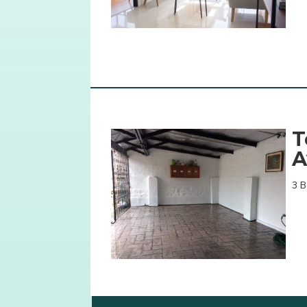
T
A
3 B