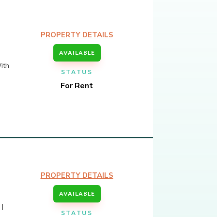
PROPERTY DETAILS
AVAILABLE
ith
STATUS
For Rent
PROPERTY DETAILS
AVAILABLE
 |
STATUS