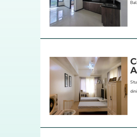
Bal
C
A
Stu
din