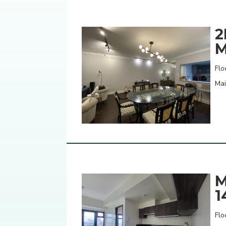
2
M
Flo
Mai
M
1
Flo