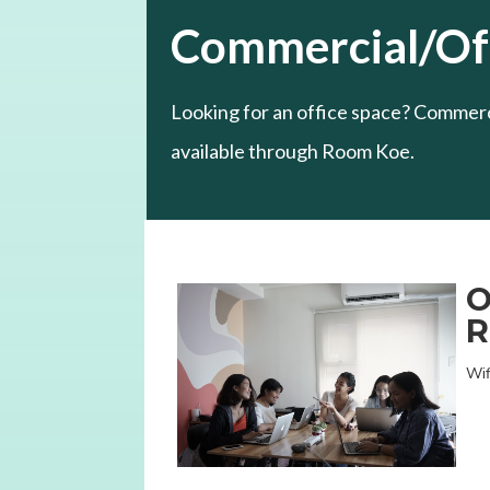
Commercial/Off
Looking for an office space? Commerci
available through Room Koe.
O
R
Wif