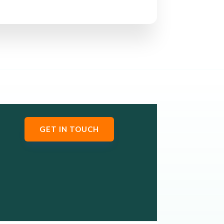
GET IN TOUCH