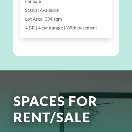
For Sale
Status: Available
Lot Area: 394 sqm
4 BR | 4 car garage | With basement
SPACES FOR
RENT/SALE