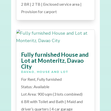
2 BR | 2 TB | Enclosed service area |
Provision for carport
Fully furnished House and
Lot at Monteritz, Davao
City
DAVAO
,
HOUSE AND LOT
For Rent, Fully furnished
Status: Available
Lot Area: 900 sqm (3 lots combined)
6 BR with Toilet and Bath | Maid and
driver’s quarters | 4 car garage