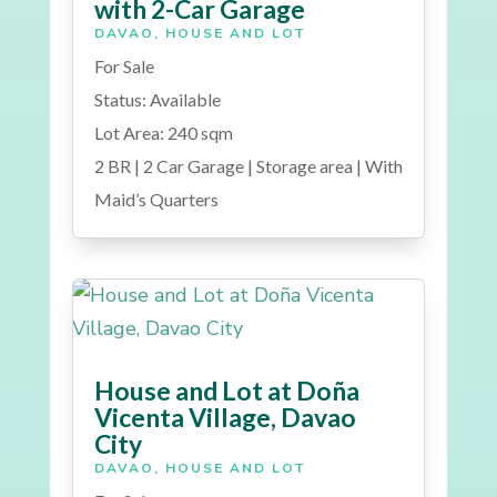
with 2-Car Garage
DAVAO
,
HOUSE AND LOT
For Sale
Status: Available
Lot Area: 240 sqm
2 BR | 2 Car Garage | Storage area | With
Maid’s Quarters
House and Lot at Doña
Vicenta Village, Davao
City
DAVAO
,
HOUSE AND LOT