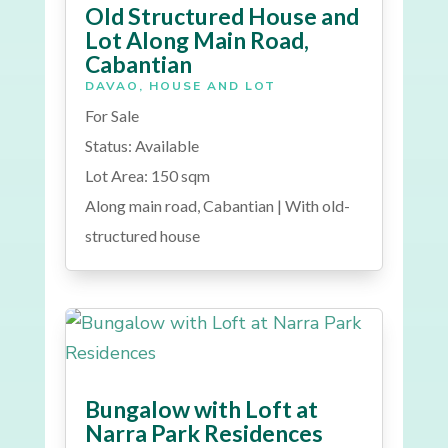
Old Structured House and
Lot Along Main Road,
Cabantian
DAVAO
,
HOUSE AND LOT
For Sale
Status: Available
Lot Area: 150 sqm
Along main road, Cabantian | With old-
structured house
Bungalow with Loft at
Narra Park Residences