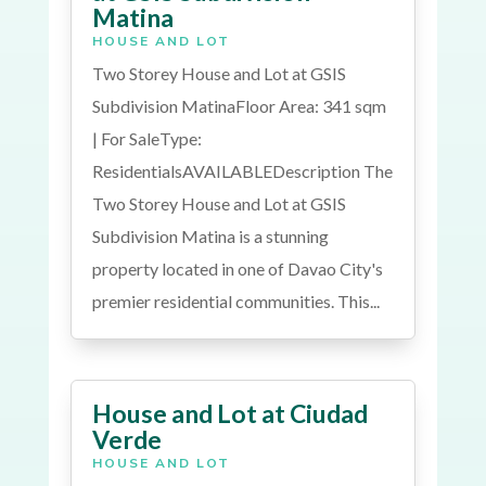
Matina
HOUSE AND LOT
Two Storey House and Lot at GSIS
Subdivision MatinaFloor Area: 341 sqm
| For SaleType:
ResidentialsAVAILABLEDescription The
Two Storey House and Lot at GSIS
Subdivision Matina is a stunning
property located in one of Davao City's
premier residential communities. This...
House and Lot at Ciudad
Verde
HOUSE AND LOT