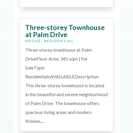
Three-storey Townhouse
at Palm Drive
HOUSE
,
RESIDENTIAL
Three-storey townhouse at Palm
DriveFloor Area: 341 sqm | For
SaleType:
ResidentialsAVAILABLEDescription
This three-storey townhouse is located
in the beautiful and serene neighborhood
of Palm Drive. The townhouse offers
spacious living areas and modern
finishes,...