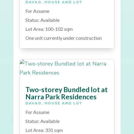
DAVAO
,
HOUSE AND LOT
For Assume
Status: Available
Lot Area: 100-102 sqm
One unit currently under construction
Two-storey Bundled lot at
Narra Park Residences
DAVAO
,
HOUSE AND LOT
For Assume
Status: Available
Lot Area: 331 sqm