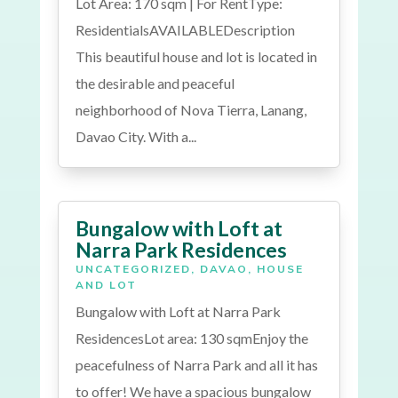
Lot Area: 170 sqm | For RentType:
ResidentialsAVAILABLEDescription
This beautiful house and lot is located in
the desirable and peaceful
neighborhood of Nova Tierra, Lanang,
Davao City. With a...
Bungalow with Loft at
Narra Park Residences
UNCATEGORIZED
,
DAVAO
,
HOUSE
AND LOT
Bungalow with Loft at Narra Park
ResidencesLot area: 130 sqmEnjoy the
peacefulness of Narra Park and all it has
to offer! We have a spacious bungalow