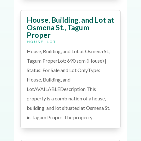
House, Building, and Lot at
Osmena St., Tagum
Proper
HOUSE
,
LOT
House, Building, and Lot at Osmena St.,
Tagum ProperLot: 690 sqm (House) |
Status: For Sale and Lot OnlyType:
House, Building, and
LotAVAILABLEDescription This
property is a combination of a house,
building, and lot situated at Osmena St.
in Tagum Proper. The property...