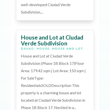
well-developed Ciudad Verde
Subdivision,...
House and Lot at Ciudad
Verde Subdivision
DAVAO
,
HOUSE
,
HOUSE AND LOT
House and Lot at Ciudad Verde
Subdivision (Phase 1B Block 17)Floor
Area: 179.42 sqm | Lot Area: 150 sqm |
For SaleType:
ResidentialsSOLDDescription This
property is a charming house and lot
located at Ciudad Verde Subdivision in
Phase 1B Block 17. Nestled in a...