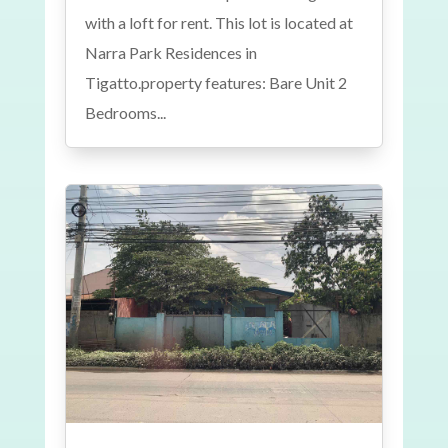
with a loft for rent. This lot is located at
Narra Park Residences in
Tigatto.property features: Bare Unit 2
Bedrooms...