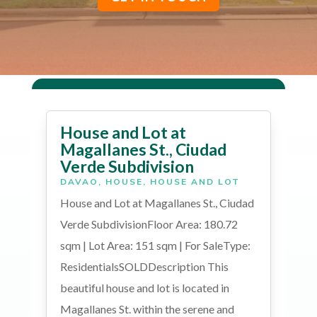
House and Lot at
Magallanes St., Ciudad
Verde Subdivision
DAVAO
,
HOUSE
,
HOUSE AND LOT
House and Lot at Magallanes St., Ciudad
Verde SubdivisionFloor Area: 180.72
sqm | Lot Area: 151 sqm | For SaleType:
ResidentialsSOLDDescription This
beautiful house and lot is located in
Magallanes St. within the serene and