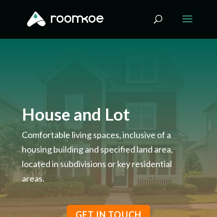
House and Lot
Comfortable living spaces, inclusive of a
housing building and specified land area,
located in subdivisions or key residential
areas.
GET IN TOUCH