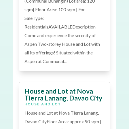
(Communal Buhangin) Lot area: 120
sqm| Floor Area: 100 sqm | For
SaleType:
ResidentialsAVAILABLEDescription
Come and experience the serenity of
Aspen Two-storey House and Lot with
all its offerings! Situated within the
Aspen at Communal...
House and Lot at Nova
Tierra Lanang, Davao City
HOUSE AND LOT
House and Lot at Nova Tierra Lanang,
Davao CityFloor Area: approx 90 sqm |