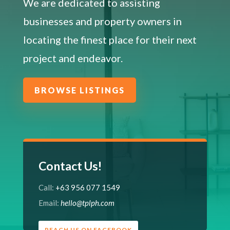
We are dedicated to assisting
businesses and property owners in
locating the finest place for their next
project and endeavor.
BROWSE LISTINGS
Contact Us!
Call:
+63 956 077 1549
Email:
hello@tplph.com
REACH US ON FACEBOOK