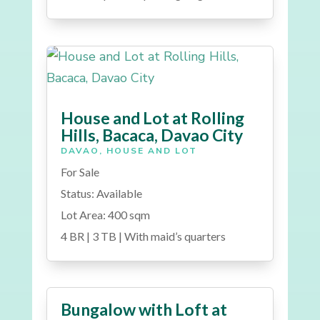
House and Lot at Rolling
Hills, Bacaca, Davao City
DAVAO
,
HOUSE AND LOT
For Sale
Status: Available
Lot Area: 400 sqm
4 BR | 3 TB | With maid’s quarters
Bungalow with Loft at