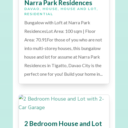
Narra Park Residences
DAVAO
,
HOUSE
,
HOUSE AND LOT
,
RESIDENTIAL
Bungalow with Loft at Narra Park
ResidencesLot Area: 100 sqm | Floor
Area: 70.91For those of you who are not
into multi-storey houses, this bungalow
house and lot for assume at Narra Park
Residences in Tigatto, Davao City is the
perfect one for you! Build your home in...
2 Bedroom House and Lot