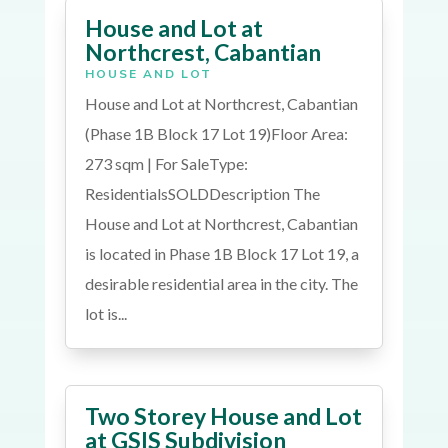
House and Lot at
Northcrest, Cabantian
HOUSE AND LOT
House and Lot at Northcrest, Cabantian
(Phase 1B Block 17 Lot 19)Floor Area:
273 sqm | For SaleType:
ResidentialsSOLDDescription The
House and Lot at Northcrest, Cabantian
is located in Phase 1B Block 17 Lot 19, a
desirable residential area in the city. The
lot is...
Two Storey House and Lot
at GSIS Subdivision