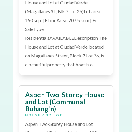
House and Lot at Ciudad Verde
(Magallanes St., Blk 7 Lot 26)Lot area:
150 sqm| Floor Area: 207.5 sqm | For
SaleType:
ResidentialsAVAILABLEDescription The
House and Lot at Ciudad Verde located
on Magallanes Street, Block 7 Lot 26, is
a beautiful property that boasts a...
Aspen Two-Storey House
and Lot (Communal
Buhangin)
HOUSE AND LOT
Aspen Two-Storey House and Lot