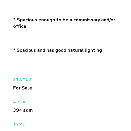
* Spacious enough to be a commissary and/or
office
* Spacious and has good natural lighting
STATUS
For Sale
AREA
394 sqm
TYPE