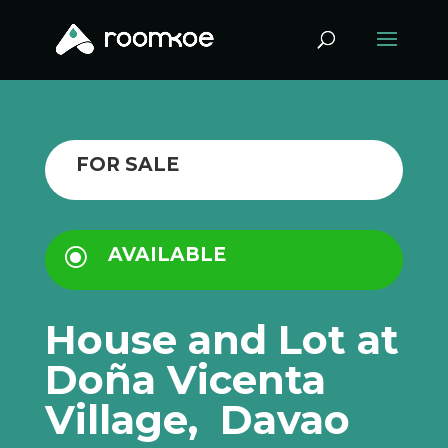
FOR SALE
\
AVAILABLE
House and Lot at
Doña Vicenta
Village, Davao