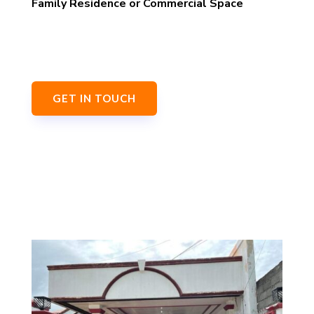
Family Residence or Commercial Space
GET IN TOUCH