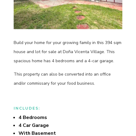
Build your home for your growing family in this 394 sqm
house and lot for sale at Doña Vicenta Village. This
spacious home has 4 bedrooms and a 4-car garage.
This property can also be converted into an office
and/or commissary for your food business.
INCLUDES:
4 Bedrooms
4 Car Garage
With Basement