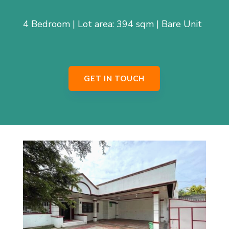
4 Bedroom | Lot area: 394 sqm | Bare Unit
GET IN TOUCH