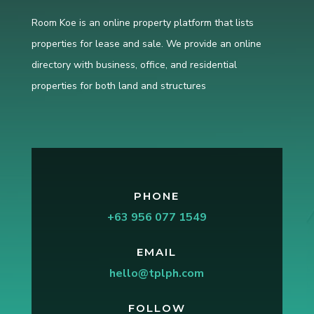
Room Koe is an online property platform that lists
properties for lease and sale. We provide an online
directory with business, office, and residential
properties for both land and structures
PHONE
+63 956 077 1549
EMAIL
hello@tplph.com
FOLLOW