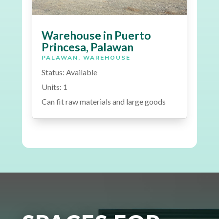
Warehouse in Puerto
Princesa, Palawan
PALAWAN
,
WAREHOUSE
Status: Available
Units: 1
Can fit raw materials and large goods