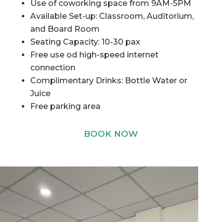
Use of coworking space from 9AM-5PM
Available Set-up: Classroom, Auditorium,
and Board Room
Seating Capacity: 10-30 pax
Free use od high-speed internet
connection
Complimentary Drinks: Bottle Water or
Juice
Free parking area
BOOK NOW