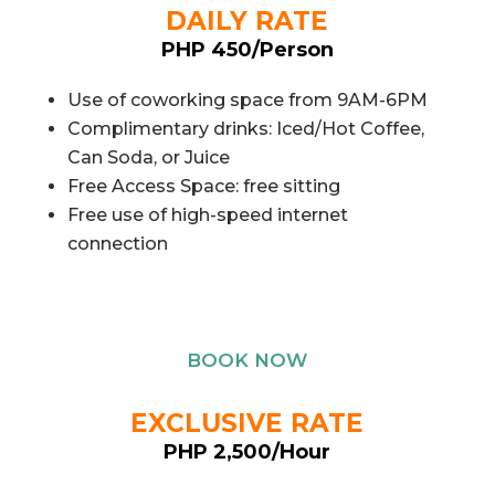
DAILY RATE
PHP 450/Person
Use of coworking space from 9AM-6PM
Complimentary drinks: Iced/Hot Coffee,
Can Soda, or Juice
Free Access Space: free sitting
Free use of high-speed internet
connection
BOOK NOW
EXCLUSIVE RATE
PHP 2,500/Hour