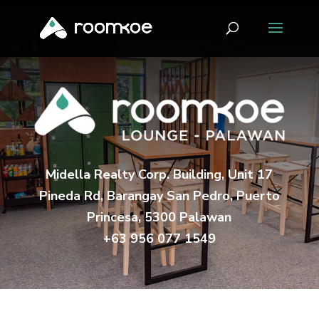
Midella Realty Corp. Building, Unit 17
Pineda Rd, Barangay San Pedro, Puerto
Princesa, 5300 Palawan
+63 956 077 1549