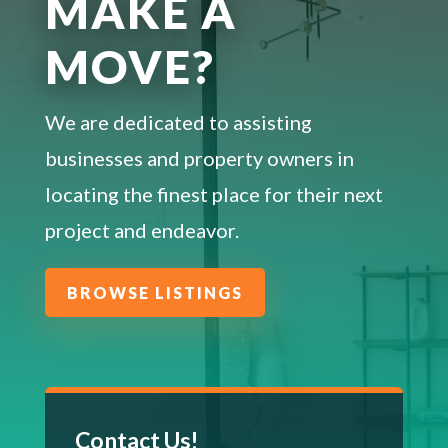
MAKE A
MOVE?
We are dedicated to assisting
businesses and property owners in
locating the finest place for their next
project and endeavor.
BROWSE LISTINGS
Contact Us!