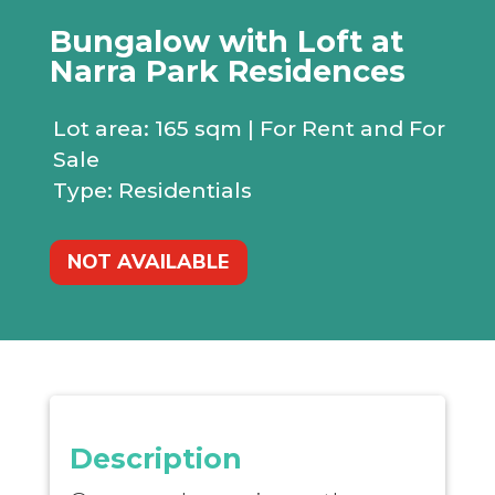
Bungalow with Loft at
Narra Park Residences
Lot area:
165 sqm | For Rent and For
Sale
Type: Residentials
NOT AVAILABLE
Description