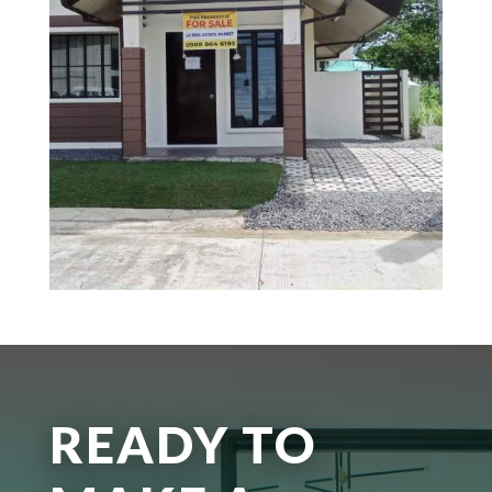
READY TO