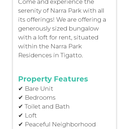
Come and experience the
serenity of Narra Park with all
its offerings! We are offering a
generously sized bungalow
with a loft for rent, situated
within the Narra Park
Residences in Tigatto.
Property Features
✔
Bare Unit
✔
Bedrooms
✔
Toilet and Bath
✔
Loft
✔
Peaceful Neighborhood