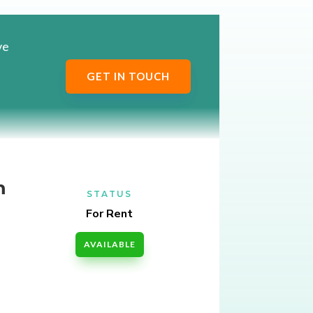
ve
GET IN TOUCH
m
STATUS
For Rent
AVAILABLE