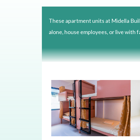
These apartment units at Midella Buil
alone, house employees, or live with fa