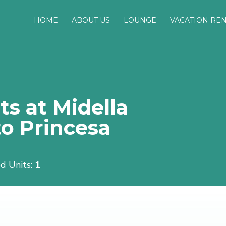
HOME
ABOUT US
LOUNGE
VACATION RE
s at Midella
o Princesa
d Units:
1