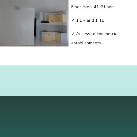
Floor Area: 41-61 sqm
✓
1 BR and 1 TB
✓
Access to commercial
establishments