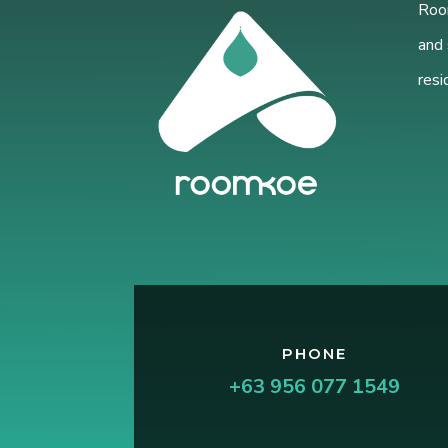
Room
and 
resi
PHONE
+63 956 077 1549