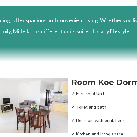
ding, offer spacious and convenient living. Whether you li
mily, Midella has different units suited for any lifestyle.
Room Koe Dor
✓
Furnished Unit
✓
Toilet and bath
✓
Bedroom with bunk beds
✓
Kitchen and living space