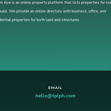
 Koe is an online property platform that lists properties for le
sale. We provide an online directory with business, office, and
dential properties for both land and structures
EMAIL
hello@tplph.com