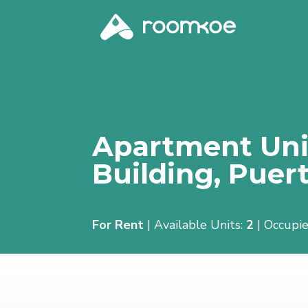
Apartment Unit
Building,
Puert
For Rent
| Available Units:
2
| Occupie