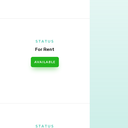
STATUS
For Rent
AVAILABLE
STATUS