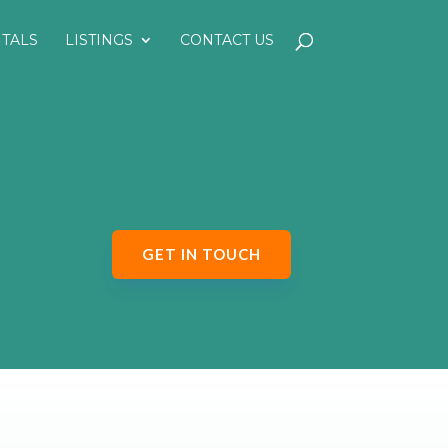
NTALS
LISTINGS
CONTACT US
GET IN TOUCH