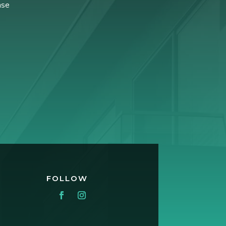
ase
FOLLOW