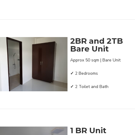
2BR and 2TB
Bare Unit
Approx 50 sqm | Bare Unit
✓
2 Bedrooms
✓
2 Toilet and Bath
1 BR Unit