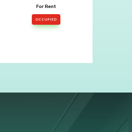
For Rent
OCCUPIED